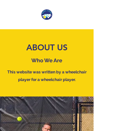
ABOUT US
Who We Are
This website was written by a wheelchair
player for a wheelchair player.