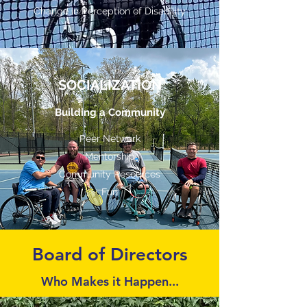
Change in Perception of Disability
SOCIALIZATION
Building a Community
Peer Network
Mentorship
Community Resources
Fun
Board of Directors
Who Makes it Happen...