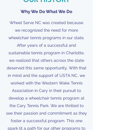
Why We Do What We Do
Wheel Serve NC was created because
we recognized the need for more
wheelchair tennis programs in our state.
After years of a successful and
sustainable tennis program in Charlotte,
we realized that others across the state
deserved this same opportunity. With that
in mind and the support of USTA NC, we
worked with the Western Wake Tennis
Association in Cary in their pursuit to
develop a wheelchair tennis program at
the Cary Tennis Park. We are thrilled to
see their passion and commitment as they
foster a successful program. This one
spark lit a path for our other programs to