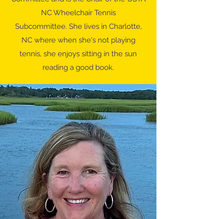
NC Wheelchair Tennis
Subcommittee. She lives in Charlotte,
NC where when she's not playing
tennis, she enjoys sitting in the sun
reading a good book.