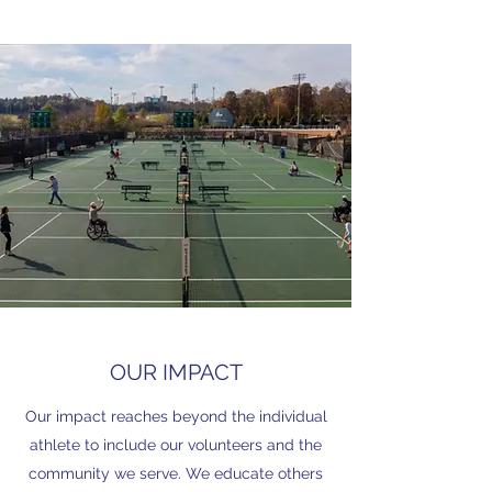
OUR IMPACT
Our impact reaches beyond the individual
athlete to include our volunteers and the
community we serve. We educate others