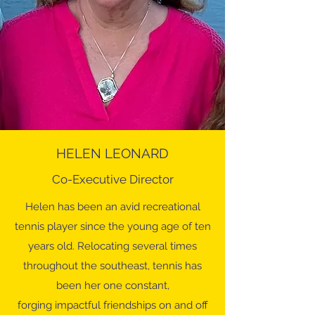
HELEN LEONARD
Co-Executive Director
Helen has been an avid recreational
tennis player since the young age of ten
years old. Relocating several times
throughout the southeast, tennis has
been her one constant,
forging impactful friendships on and off