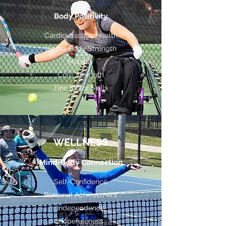
Body Positivity
Cardiovascular Health
Upper Body Strength
Mobility
Core Strength
Fine Motor Skills
WELLNESS
Mind-Body Connection
Self-Confidence
Personal Achievement
Independence
Hopefuleness