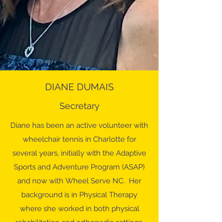
DIANE DUMAIS
Secretary
Diane has been an active volunteer with
wheelchair tennis in Charlotte for
several years, initially with the Adaptive
Sports and Adventure Program (ASAP)
and now with Wheel Serve NC. Her
background is in Physical Therapy
where she worked in both physical