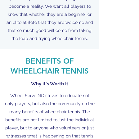
become a reality. We want all players to
know that whether they are a beginner or
an elite athlete that they are welcome and
that so much good will come from taking
the leap and trying wheelchair tennis.
BENEFITS OF
WHEELCHAIR TENNIS
Why it's Worth It
Wheel Serve NC strives to educate not
only players, but also the community on the
many benefits of wheelchair tennis. The
benefits are not limited to just the individual
player, but to anyone who volunteers or just
witnesses what is happening on that tennis