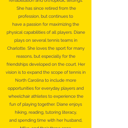
rehabilitation and orthopedic settings.
She has since retired from the
profession, but continues to
have a passion for maximizing the
physical capabilities of all players. Diane
plays on several tennis teams in
Charlotte. She loves the sport for many
reasons, but especially for the
friendships developed on the court. Her
vision is to expand the scope of tennis in
North Carolina to include more
opportunities for everyday players and
wheelchair athletes to experience the
fun of playing together. Diane enjoys
hiking, reading, tutoring literacy,
and spending time with her husband,