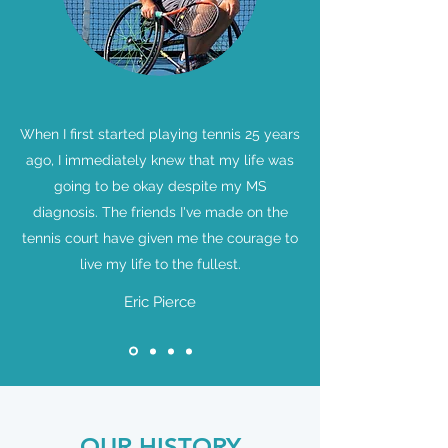
When I first started playing tennis 25 years
ago, I immediately knew that my life was
going to be okay despite my MS
diagnosis. The friends I've made on the
tennis court have given me the courage to
live my life to the fullest.
Eric Pierce
OUR HISTORY