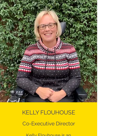
KELLY FLOUHOUSE
Co-Executive Director
Kelly Flouhouse is an