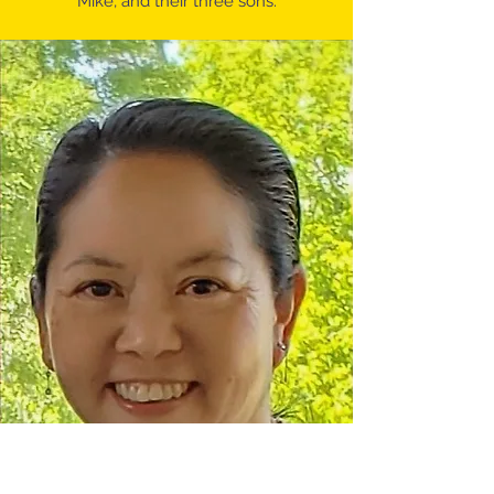
Mike, and their three sons.