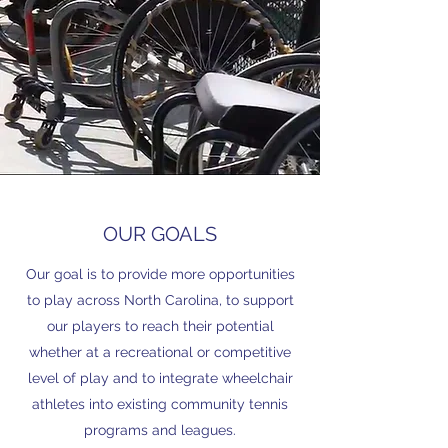
OUR GOALS
Our goal is to provide more opportunities
to play across North Carolina, to support
our players to reach their potential
whether at a recreational or competitive
level of play and to integrate wheelchair
athletes into existing community tennis
programs and leagues.