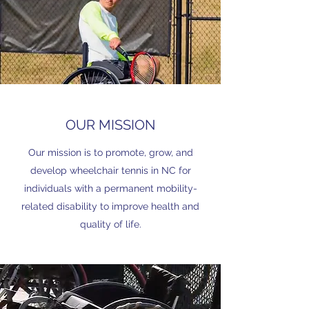
OUR MISSION
Our mission is to promote, grow, and
develop wheelchair tennis in NC for
individuals with a permanent mobility-
related disability to improve health and
quality of life.