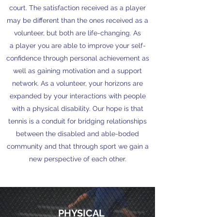
court. The satisfaction received as a player
may be different than the ones received as a
volunteer, but both are life-changing. As
a player you are able to improve your self-
confidence through personal achievement as
well as gaining motivation and a support
network. As a volunteer, your horizons are
expanded by your interactions with people
with a physical disability. Our hope is that
tennis is a conduit for bridging relationships
between the disabled and able-boded
community and that through sport we gain a
new perspective of each other.
PHYSICAL