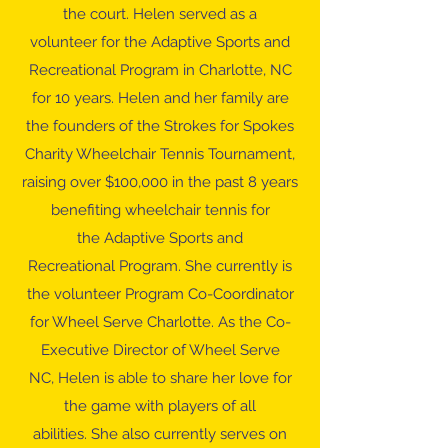
the court. Helen served as a
volunteer for the Adaptive Sports and
Recreational Program in Charlotte, NC
for 10 years. Helen and her family are
the founders of the Strokes for Spokes
Charity Wheelchair Tennis Tournament,
raising over $100,000 in the past 8 years
benefiting wheelchair tennis for
the Adaptive Sports and
Recreational Program. She currently is
the volunteer Program Co-Coordinator
for Wheel Serve Charlotte. As the Co-
Executive Director of Wheel Serve
NC, Helen is able to share her love for
the game with players of all
abilities. She also currently serves on