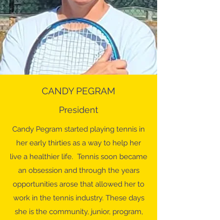
CANDY PEGRAM
President
Candy Pegram started playing tennis in
her early thirties as a way to help her
live a healthier life. Tennis soon became
an obsession and through the years
opportunities arose that allowed her to
work in the tennis industry. These days
she is the community, junior, program,