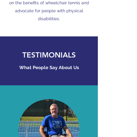
on the benefits of wheelchair tennis and
advocate for people with physical
disabilities.
TESTIMONIALS
What People Say About Us