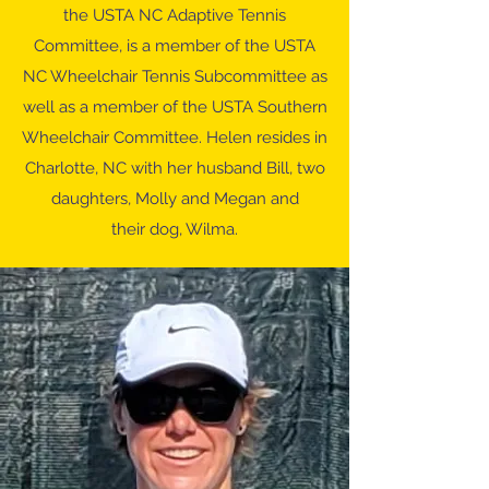
the USTA NC Adaptive Tennis
Committee, is a member of the USTA
NC Wheelchair Tennis Subcommittee as
well as a member of the USTA Southern
Wheelchair Committee. Helen resides in
Charlotte, NC with her husband Bill, two
daughters, Molly and Megan and
their dog, Wilma.