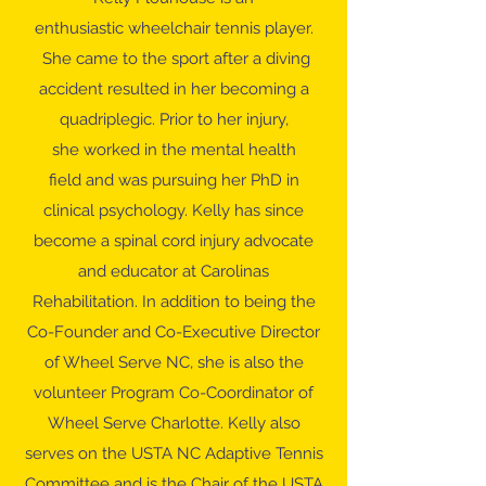
enthusiastic wheelchair tennis player.
She came to the sport after a diving
accident resulted in her becoming a
quadriplegic. Prior to her injury,
she worked in the mental health
field and was pursuing her PhD in
clinical psychology. Kelly has since
become a spinal cord injury advocate
and educator at Carolinas
Rehabilitation. In addition to being the
Co-Founder and Co-Executive Director
of Wheel Serve NC, she is also the
volunteer Program Co-Coordinator of
Wheel Serve Charlotte. Kelly also
serves on the USTA NC Adaptive Tennis
Committee and is the Chair of the USTA