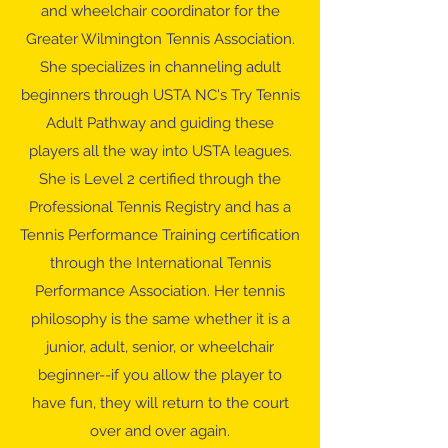
and wheelchair coordinator for the
Greater Wilmington Tennis Association.
She specializes in channeling adult
beginners through USTA NC's Try Tennis
Adult Pathway and guiding these
players all the way into USTA leagues.
She is Level 2 certified through the
Professional Tennis Registry and has a
Tennis Performance Training certification
through the International Tennis
Performance Association. Her tennis
philosophy is the same whether it is a
junior, adult, senior, or wheelchair
beginner--if you allow the player to
have fun, they will return to the court
over and over again.