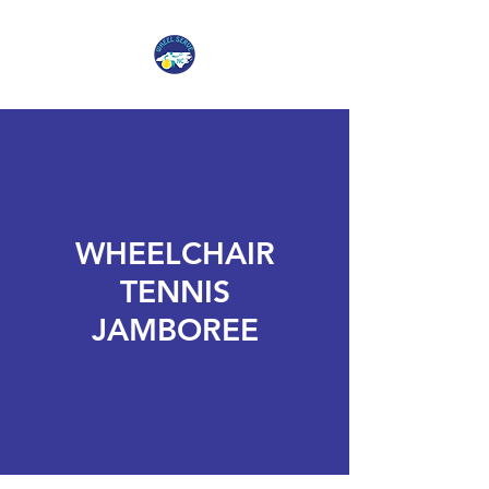
WHEELCHAIR
TENNIS
JAMBOREE