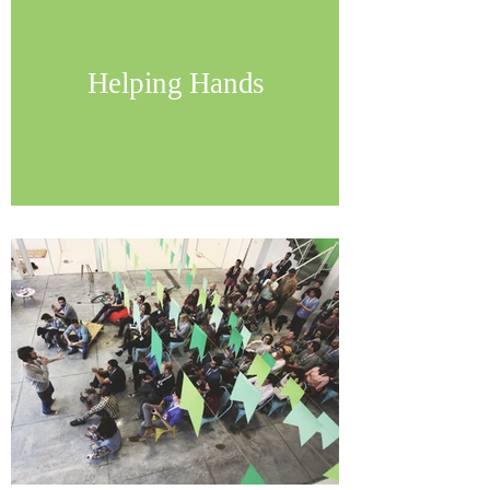
Helping Hands