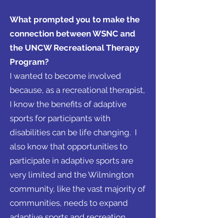
What prompted you to make the
connection between WSNC and
the UNCW Recreational Therapy
Program?
I wanted to become involved
because, as a recreational therapist,
I know the benefits of adaptive
sports for participants with
disabilities can be life changing. I
also know that opportunities to
participate in adaptive sports are
very limited and the Wilmington
community, like the vast majority of
communities, needs to expand
adaptive sports and recreation