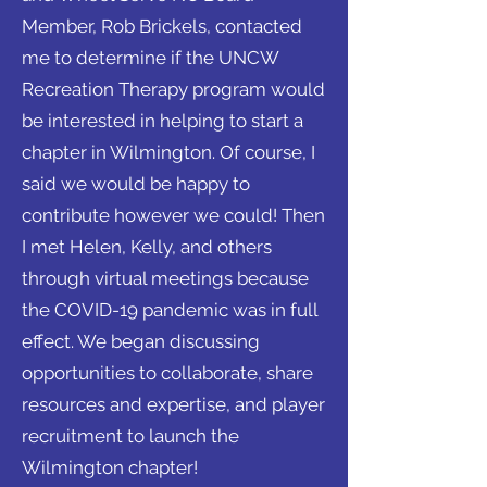
Member, Rob Brickels, contacted
me to determine if the UNCW
Recreation Therapy program would
be interested in helping to start a
chapter in Wilmington. Of course, I
said we would be happy to
contribute however we could! Then
I met Helen, Kelly, and others
through virtual meetings because
the COVID-19 pandemic was in full
effect. We began discussing
opportunities to collaborate, share
resources and expertise, and player
recruitment to launch the
Wilmington chapter!