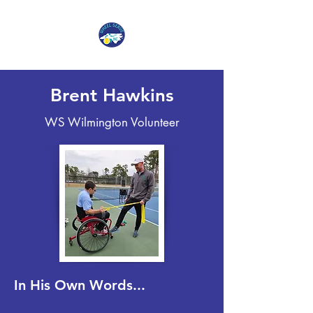
Brent Hawkins
WS Wilmington Volunteer
In His Own Words...