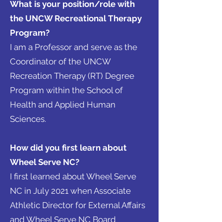
What is your position/role with
the UNCW Recreational Therapy
Program?
I am a Professor and serve as the
Coordinator of the UNCW
Recreation Therapy (RT) Degree
Program within the School of
Health and Applied Human
Sciences.
How did you first learn about
Wheel Serve NC?
I first learned about Wheel Serve
NC in July 2021 when Associate
Athletic Director for External Affairs
and Wheel Serve NC Board