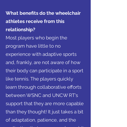
What benefits do the wheelchair
athletes receive from this
relationship?
Most players who begin the
program have little to no
experience with adaptive sports
and, frankly, are not aware of how
their body can participate in a sport
like tennis. The players quickly
learn through collaborative efforts
between WSNC and UNCW RT's
support that they are more capable
than they thought! It just takes a bit
of adaptation, patience, and the