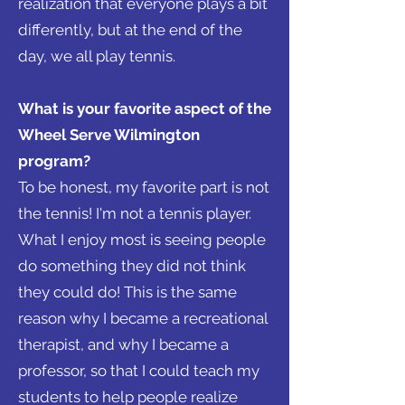
realization that everyone plays a bit
differently, but at the end of the
day, we all play tennis.
What is your favorite aspect of the
Wheel Serve Wilmington
program?
To be honest, my favorite part is not
the tennis! I'm not a tennis player.
What I enjoy most is seeing people
do something they did not think
they could do! This is the same
reason why I became a recreational
therapist, and why I became a
professor, so that I could teach my
students to help people realize