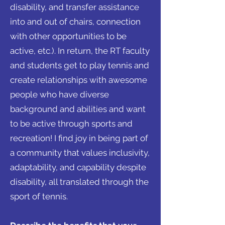
disability, and transfer assistance
into and out of chairs, connection
with other opportunities to be
active, etc.). In return, the RT faculty
and students get to play tennis and
create relationships with awesome
people who have diverse
background and abilities and want
to be active through sports and
recreation! I find joy in being part of
a community that values inclusivity,
adaptability, and capability despite
disability, all translated through the
sport of tennis.