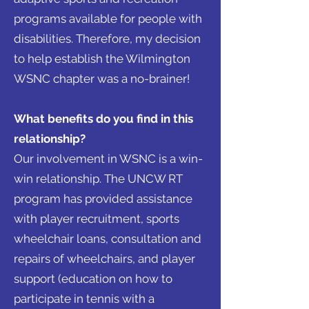
programs available for people with
disabilities. Therefore, my decision
to help establish the Wilmington
WSNC chapter was a no-brainer!
What benefits do you find in this
relationship?
Our involvement in WSNC is a win-
win relationship. The UNCW RT
program has provided assistance
with player recruitment, sports
wheelchair loans, consultation and
repairs of wheelchairs, and player
support (education on how to
participate in tennis with a