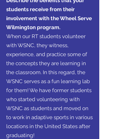
Describe the benefits that your
students receive from their
involvement with the Wheel Serve
Wilmington program.
When our RT students volunteer
with WSNC, they witness,
experience, and practice some of
the concepts they are learning in
the classroom. In this regard, the
WSNC serves as a fun learning lab
for them! We have former students
who started volunteering with
WSNC as students and moved on
to work in adaptive sports in various
locations in the United States after
graduating!