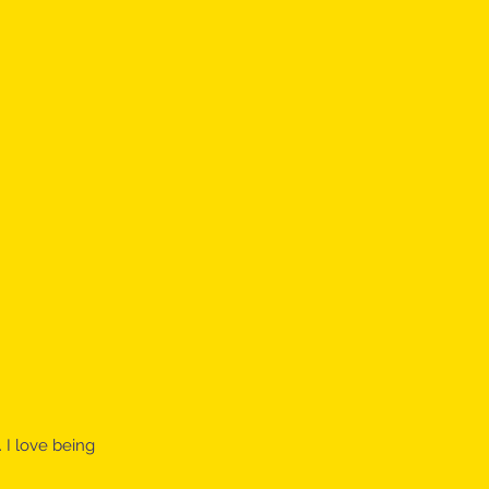
 I love being