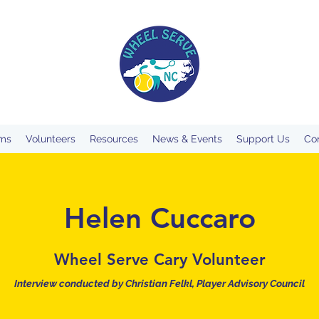
ms
Volunteers
Resources
News & Events
Support Us
Co
Helen Cuccaro
Wheel Serve Cary Volunteer
Interview conducted by
Christian
Felkl, Player Advisory Council