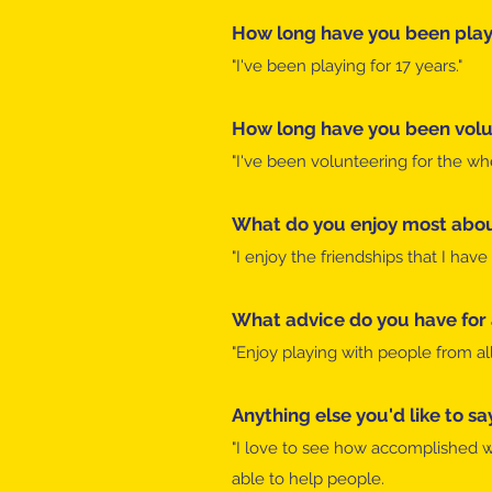
How long have you been playi
"I've been playing for 17 years."
How long have you been volu
"I've been volunteering for the wh
What do you enjoy most abou
"I enjoy the friendships that I ha
What advice do you have for
"Enjoy playing with people from all 
Anything else you'd like to sa
"I love to see how accomplished wh
able to help people.​​