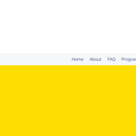
Home
About
FAQ
Progra