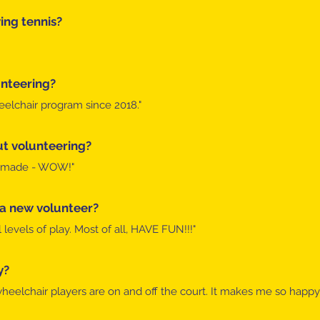
ng tennis?​
nteering?
eelchair program since 2018."​
t volunteering?
ve made - WOW!"​
 a new volunteer?
levels of play. Most of all, HAVE FUN!!!"​
y?
eelchair players are on and off the court. It makes me so happy.