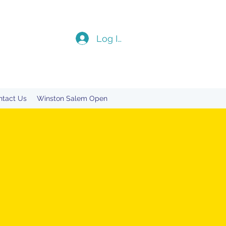
Log In
ntact Us
Winston Salem Open