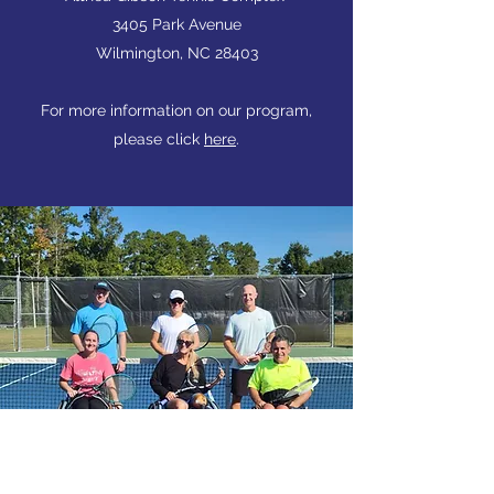
3405 Park Avenue
Wilmington, NC 28403
For more information on our program,
please click
here
.