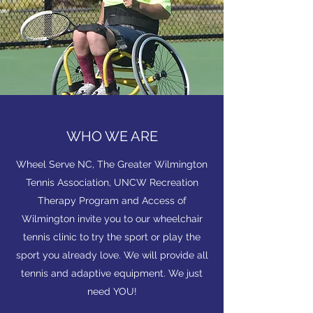
WHO WE ARE
Wheel Serve NC, The Greater Wilmington
Tennis Association, UNCW Recreation
Therapy Program and Access of
Wilmington invite you to our wheelchair
tennis clinic to try the sport or play the
sport you already love. We will provide all
tennis and adaptive equipment. We just
need YOU!