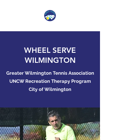
WHEEL SERVE
WILMINGTON
Greater Wilmington Tennis Association
UNCW Recreation Therapy Program
City of Wilmington