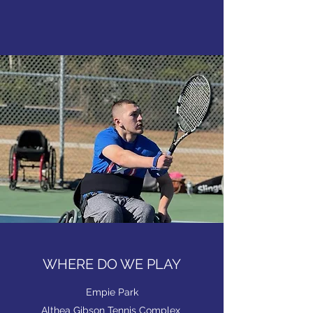
WHERE DO WE PLAY
Empie Park
Althea Gibson Tennis Complex