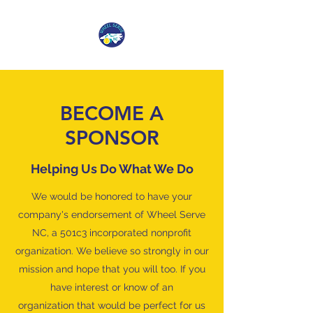
BECOME A
SPONSOR
Helping Us Do What We Do
We would be honored to have your
company's endorsement of Wheel Serve
NC, a 501c3 incorporated nonprofit
organization. We believe so strongly in our
mission and hope that you will too. If you
have interest or know of an
organization that would be perfect for us