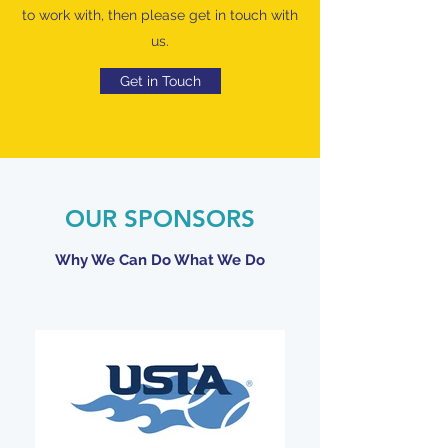
to work with, then please get in touch with
us.
Get in Touch
OUR SPONSORS
Why We Can Do What We Do