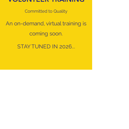
Committed to Quality
An on-demand, virtual training is
coming soon.
STAY TUNED IN 2026...
info@wheelservenc.com
8022 Providence Rd. Suite 500-211, Charlotte,
NC 28277