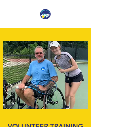
VOLUNTEER TRAINING